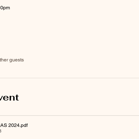
10pm
ther guests
vent
AS 2024
.pdf
B