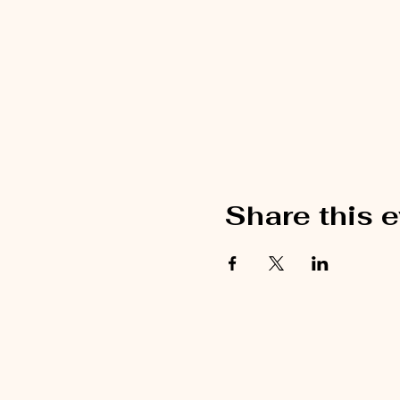
Share this 