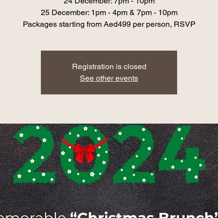
24 December: 7pm - 10pm
25 December: 1pm - 4pm & 7pm - 10pm
Packages starting from Aed499 per person, RSVP
Registration is closed
See other events