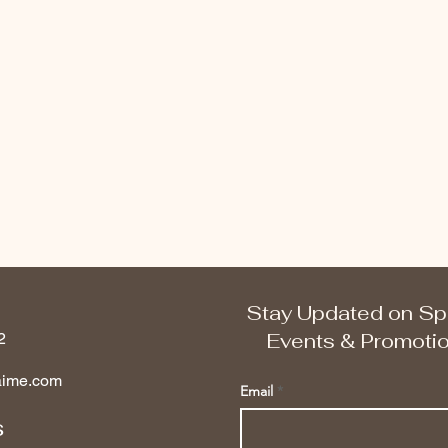
Stay Updated on Sp
Events & Promoti
2
aime.com
Email
s