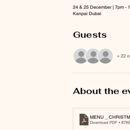
24 & 25 December | 7pm - 
Kanpai Dubai
Guests
+ 22 o
About the e
MENU _ CHRISTM
Download PDF • 87K