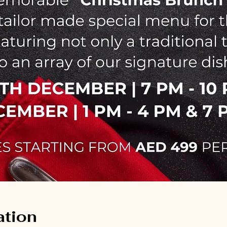
ation