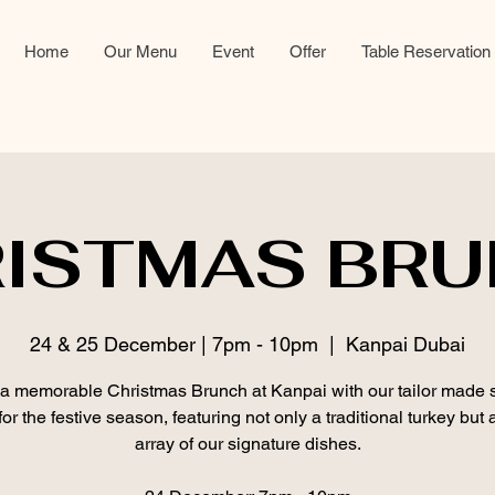
Home
Our Menu
Event
Offer
Table Reservation
ISTMAS BR
24 & 25 December | 7pm - 10pm
  |  
Kanpai Dubai
a memorable Christmas Brunch at Kanpai with our tailor made 
or the festive season, featuring not only a traditional turkey but 
array of our signature dishes.