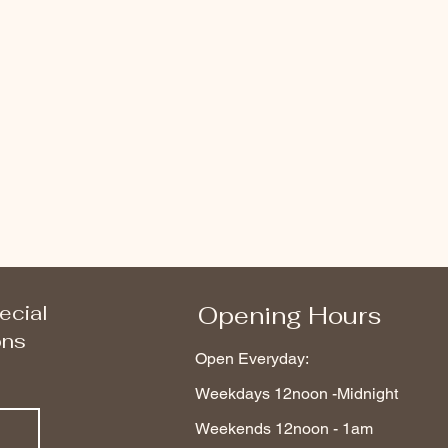
ecial
Opening Hours
ons
Open Everyday:
Weekdays 12noon -Midnight
Weekends 12noon - 1am