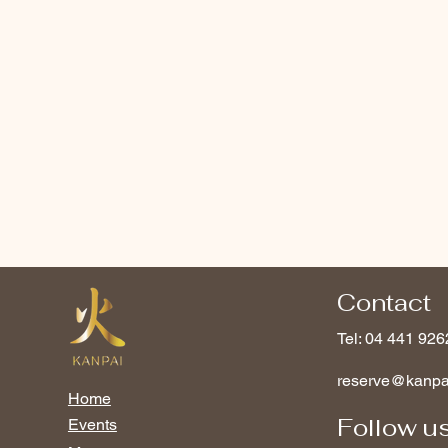
Contact
Tel: 04 441 926
reserve@kanp
Home
Follow u
Events