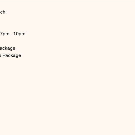
ch:
 7pm - 10pm
Package
s Package