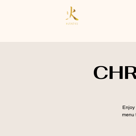
CHR
Enjoy 
menu f