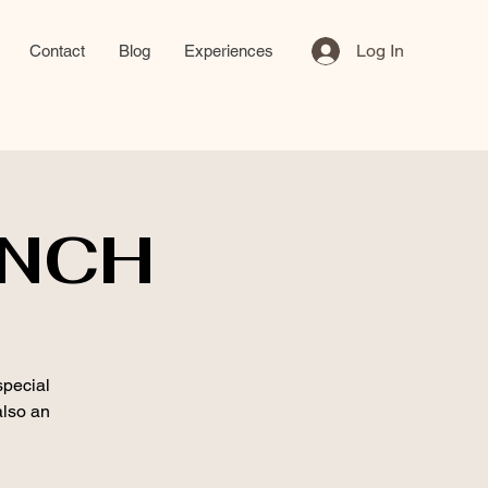
Log In
Contact
Blog
Experiences
UNCH
special
also an