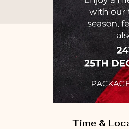
Time & Loc