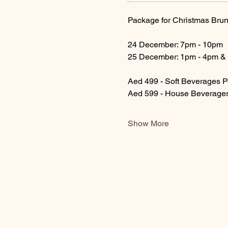
Package for Christmas Brun
24 December: 7pm - 10pm
25 December: 1pm - 4pm &
Aed 499 - Soft Beverages 
Aed 599 - House Beverage
Show More