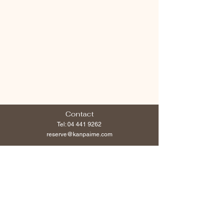
Contact
Tel:
04 441 9262
reserve@kanpaime.com
Follow us
Opening Hours
Open Everyday:
Weekdays 12noon -Midnight