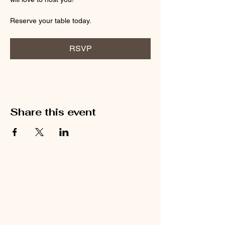
Reserve your table today.
RSVP
Share this event