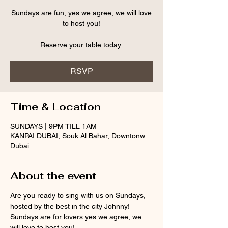
Sundays are fun, yes we agree, we will love
to host you!
Reserve your table today.
RSVP
Time & Location
SUNDAYS | 9PM TILL 1AM
KANPAI DUBAI, Souk Al Bahar, Downtonw
Dubai
About the event
Are you ready to sing with us on Sundays, 
hosted by the best in the city Johnny!
Sundays are for lovers yes we agree, we 
will love to host you!