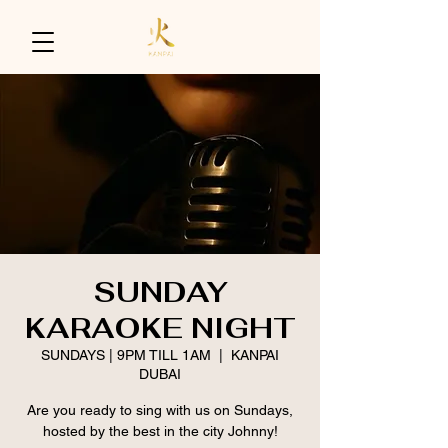
SUNDAY
KARAOKE NIGHT
SUNDAYS | 9PM TILL 1AM
  |  
KANPAI
DUBAI
Are you ready to sing with us on Sundays,
hosted by the best in the city Johnny!